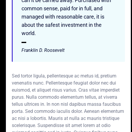
can it be carried away. Purchased with
common sense, paid for in full, and
managed with reasonable care, it is
about the safest investment in the
world.
Franklin D. Roosevelt
Sed tortor ligula, pellentesque ac metus id, pretium
venenatis nunc. Pellentesque feugiat dolor nec dui
euismod, et aliquet risus varius. Cras vitae imperdiet
purus. Nulla commodo elementum tellus, at viverra
tellus ultrices in. In non nisl dapibus massa faucibus
porta. Sed commodo iaculis dolor. Aenean elementum
ac nisi a lobortis. Mauris at nulla ac mauris tristique
scelerisque. Suspendisse sit amet lorem at odio