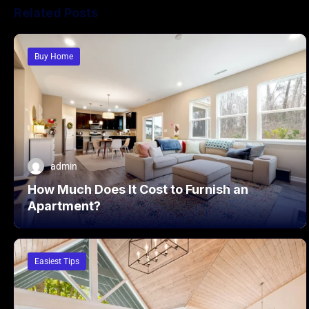
Related Posts
Buy Home
admin
How Much Does It Cost to Furnish an
Apartment?
Easiest Tips