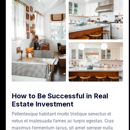
How to Be Successful in Real
Estate Investment
Pellentesque habitant morbi tristique senectus et
netus et malesuada fames ac turpis egestas. Cras
maximus fermentum lacus, sit amet semper nulla