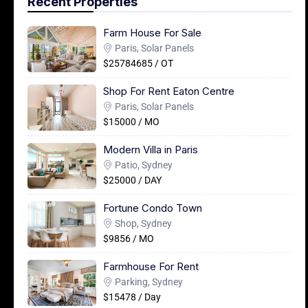
Recent Properties
Farm House For Sale
Paris, Solar Panels
$25784685 / OT
Shop For Rent Eaton Centre
Paris, Solar Panels
$15000 / MO
Modern Villa in Paris
Patio, Sydney
$25000 / DAY
Fortune Condo Town
Shop, Sydney
$9856 / MO
Farmhouse For Rent
Parking, Sydney
$15478 / Day