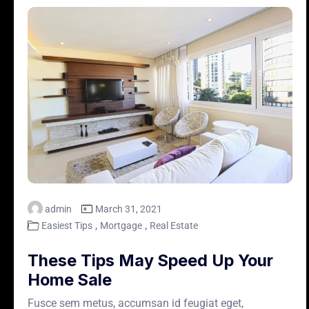
admin
March 31, 2021
,
,
Easiest Tips
Mortgage
Real Estate
These Tips May Speed Up Your
Home Sale
Fusce sem metus, accumsan id feugiat eget,