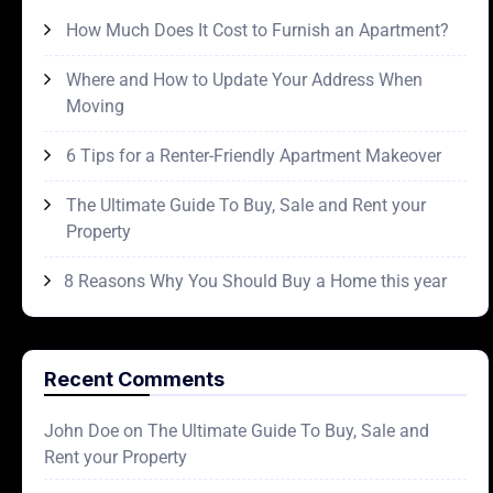
How Much Does It Cost to Furnish an Apartment?
Where and How to Update Your Address When
Moving
6 Tips for a Renter-Friendly Apartment Makeover
The Ultimate Guide To Buy, Sale and Rent your
Property
8 Reasons Why You Should Buy a Home this year
Recent Comments
John Doe
on
The Ultimate Guide To Buy, Sale and
Rent your Property