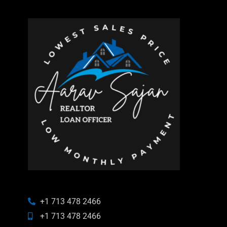
+1 713 478 2466
+1 713 478 2466