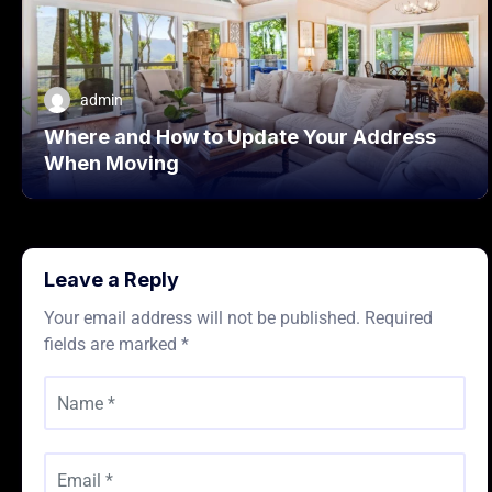
admin
Where and How to Update Your Address
When Moving
Leave a Reply
Your email address will not be published.
Required
fields are marked
*