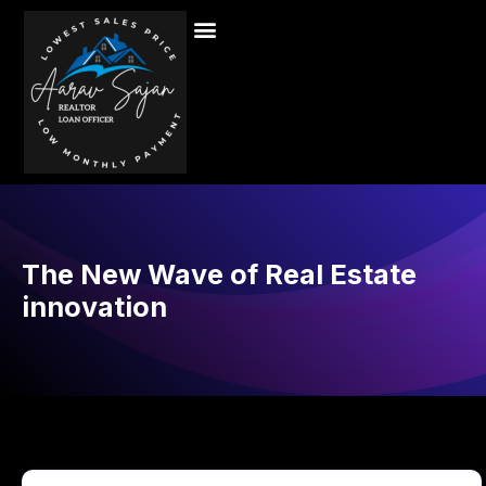
The New Wave of Real Estate
innovation