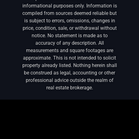
informational purposes only. Information is
compiled from sources deemed reliable but
is subject to errors, omissions, changes in
price, condition, sale, or withdrawal without
notice. No statement is made as to
accuracy of any description. All
measurements and square footages are
approximate. This is not intended to solicit
property already listed. Nothing herein shall
be construed as legal, accounting or other
professional advice outside the realm of
real estate brokerage.