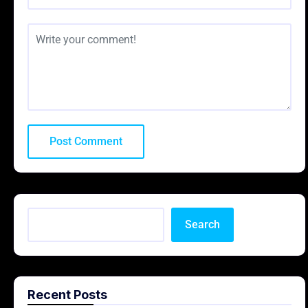
Search
Recent Posts