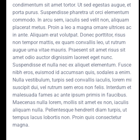
condimentum sit amet tortor. Ut sed egestas augue, et
porta purus. Suspendisse pharetra ut orci elementum
commodo. In arcu sem, iaculis sed velit non, aliquam
placerat metus. Proin a leo a magna ornare ultrices ac
in ante. Aliquam erat volutpat. Donec porttitor, risus
non tempor mattis, ex quam convallis leo, ut rutrum
augue urna vitae mauris. Praesent sit amet risus sit
amet odio auctor dignissim laoreet eget nunc.
Suspendisse et nulla nec ex aliquet elementum. Fusce
nibh eros, euismod id accumsan quis, sodales a enim.
Nulla vestibulum, turpis sed convallis iaculis, lorem mi
suscipit dui, vel rutrum sem eros non felis. Interdum et
malesuada fames ac ante ipsum primis in faucibus.
Maecenas nulla lorem, mollis sit amet ex non, iaculis
aliquam nulla. Pellentesque hendrerit diam turpis, ut
tempus lacus lobortis non. Proin quis consectetur
magna.