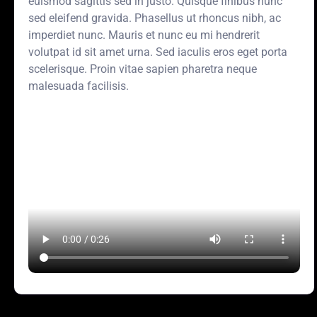
euismod sagittis sed in justo. Quisque finibus nunc
sed eleifend gravida. Phasellus ut rhoncus nibh, ac
imperdiet nunc. Mauris et nunc eu mi hendrerit
volutpat id sit amet urna. Sed iaculis eros eget porta
scelerisque. Proin vitae sapien pharetra neque
malesuada facilisis.