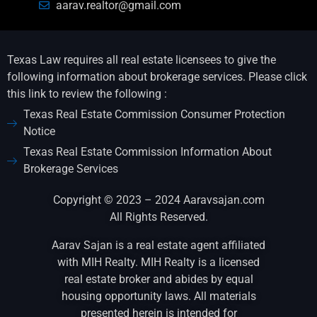
aarav.realtor@gmail.com
Texas Law requires all real estate licensees to give the
following information about brokerage services. Please click
this link to review the following :
Texas Real Estate Commission Consumer Protection
Notice
Texas Real Estate Commission Information About
Brokerage Services
Copyright © 2023 – 2024 Aaravsajan.com
All Rights Reserved.
Aarav Sajan is a real estate agent affiliated
with MIH Realty. MIH Realty is a licensed
real estate broker and abides by equal
housing opportunity laws. All materials
presented herein is intended for