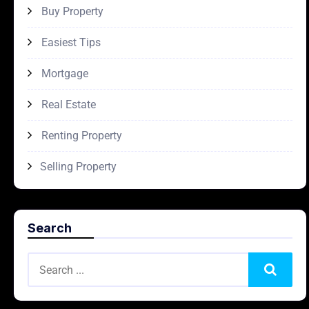
Buy Property
Easiest Tips
Mortgage
Real Estate
Renting Property
Selling Property
Search
Search