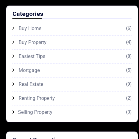
Categories
Buy Home
(6)
Buy Property
(4)
Easiest Tips
(8)
Mortgage
(5)
Real Estate
(9)
Renting Property
(2)
Selling Property
(3)