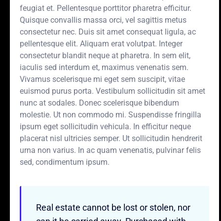
feugiat et. Pellentesque porttitor pharetra efficitur.
Quisque convallis massa orci, vel sagittis metus
consectetur nec. Duis sit amet consequat ligula, ac
pellentesque elit. Aliquam erat volutpat. Integer
consectetur blandit neque at pharetra. In sem elit,
iaculis sed interdum et, maximus venenatis sem.
Vivamus scelerisque mi eget sem suscipit, vitae
euismod purus porta. Vestibulum sollicitudin sit amet
nunc at sodales. Donec scelerisque bibendum
molestie. Ut non commodo mi. Suspendisse fringilla
ipsum eget sollicitudin vehicula. In efficitur neque
placerat nisl ultricies semper. Ut sollicitudin hendrerit
urna non varius. In ac quam venenatis, pulvinar felis
sed, condimentum ipsum.
Real estate cannot be lost or stolen, nor