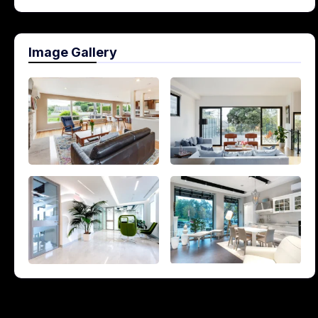
Image Gallery