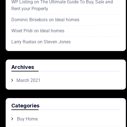
WP Listing
on
The Ultimate Guide To Buy, Sale and
Rent your Property
Dominic Brisebois
on
Ideal homes
Wiset Pridi
on
Ideal homes
Larry Ruelas
on
Steven Jones
Archives
March 2021
Categories
Buy Home