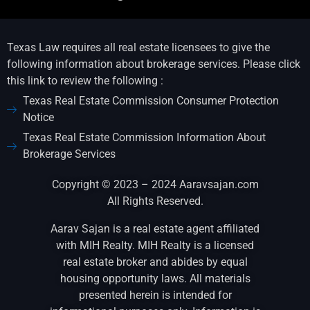
Texas Law requires all real estate licensees to give the
following information about brokerage services. Please click
this link to review the following :
Texas Real Estate Commission Consumer Protection
Notice
Texas Real Estate Commission Information About
Brokerage Services
Copyright © 2023 – 2024 Aaravsajan.com
All Rights Reserved.
Aarav Sajan is a real estate agent affiliated
with MIH Realty. MIH Realty is a licensed
real estate broker and abides by equal
housing opportunity laws. All materials
presented herein is intended for