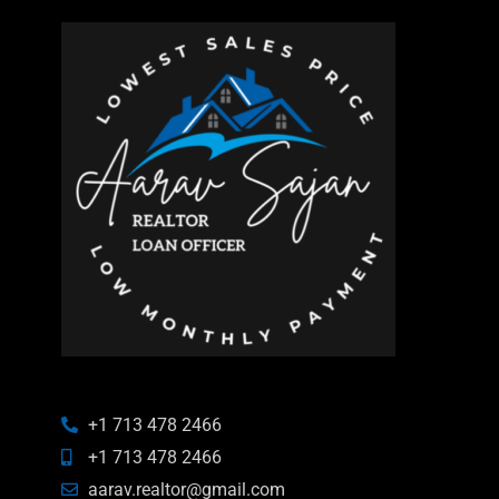
+1 713 478 2466
+1 713 478 2466
aarav.realtor@gmail.com