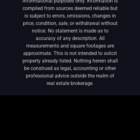
informational purposes only. Information is
compiled from sources deemed reliable but
is subject to errors, omissions, changes in
price, condition, sale, or withdrawal without
notice. No statement is made as to
accuracy of any description. All
measurements and square footages are
approximate. This is not intended to solicit
property already listed. Nothing herein shall
be construed as legal, accounting or other
professional advice outside the realm of
real estate brokerage.