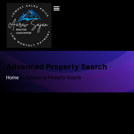
Advanced Property Search
Home
» Advanced Property Search