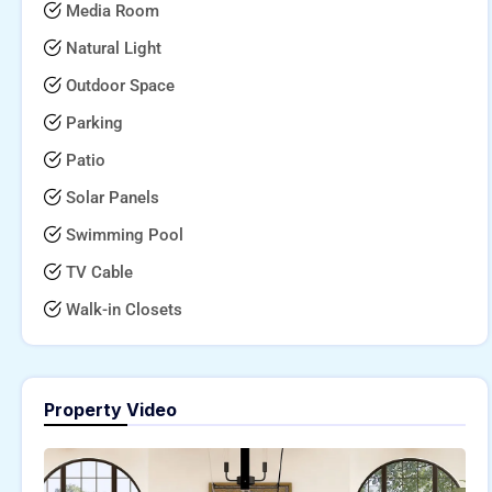
Media Room
Natural Light
Outdoor Space
Parking
Patio
Solar Panels
Swimming Pool
TV Cable
Walk-in Closets
Property Video