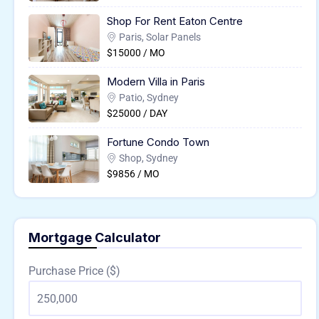
Shop For Rent Eaton Centre
Paris, Solar Panels
$15000 / MO
Modern Villa in Paris
Patio, Sydney
$25000 / DAY
Fortune Condo Town
Shop, Sydney
$9856 / MO
Mortgage Calculator
Purchase Price ($)