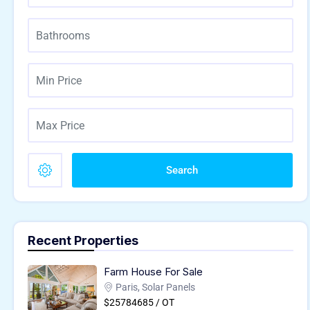
Search
Recent Properties
Farm House For Sale
Paris, Solar Panels
$25784685 / OT