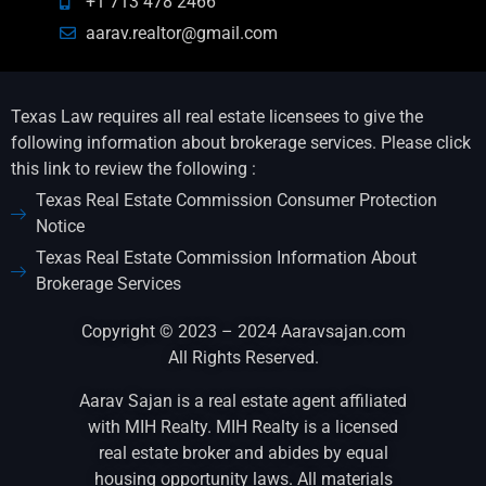
+1 713 478 2466
aarav.realtor@gmail.com
Texas Law requires all real estate licensees to give the
following information about brokerage services. Please click
this link to review the following :
Texas Real Estate Commission Consumer Protection
Notice
Texas Real Estate Commission Information About
Brokerage Services
Copyright © 2023 – 2024 Aaravsajan.com
All Rights Reserved.
Aarav Sajan is a real estate agent affiliated
with MIH Realty. MIH Realty is a licensed
real estate broker and abides by equal
housing opportunity laws. All materials