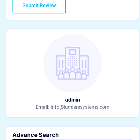
admin
Email:
info@lumieresystems.com
Advance Search