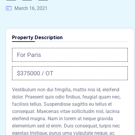
March 16, 2021
Property Description
For Paris
$375000 / OT
Vestibulum non dui fringilla, mattis nisi id, eleifend
dolor. Praesent quis odio finibus, feugiat quam nec,
facilisis tellus. Suspendisse sagittis eu tellus et
consequat. Maecenas vitae sollicitudin nisl, lacinia
eleifend magna. Nam in lorem at neque gravida
elementum sed id enim. Duis consequat, turpis nec
egestas tristique, purus urna vulputate neque, ac