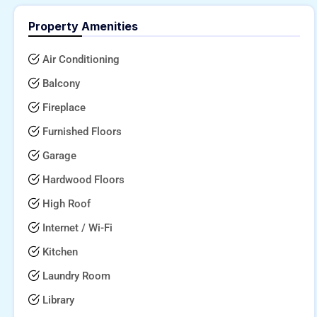
Property Amenities
Air Conditioning
Balcony
Fireplace
Furnished Floors
Garage
Hardwood Floors
High Roof
Internet / Wi-Fi
Kitchen
Laundry Room
Library