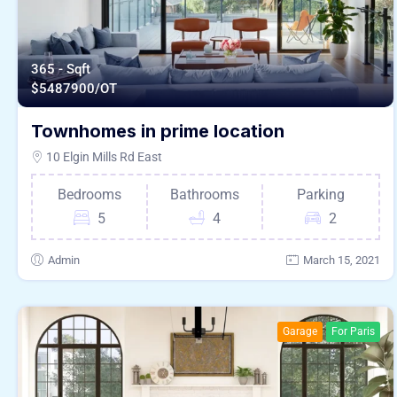
365 - Sqft
$
5487900/OT
Townhomes in prime location
10 Elgin Mills Rd East
Bedrooms
Bathrooms
Parking
5
4
2
Admin
March 15, 2021
Garage
For Paris