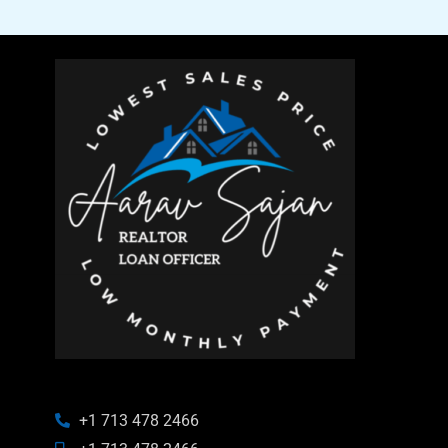
+1 713 478 2466