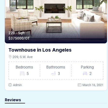
220 - Sqft
$
375000/OT
Townhouse in Los Angeles
209, S.W. Ave
Bedrooms
Bathrooms
Parking
5
3
2
Admin
March 16, 2021
Reviews