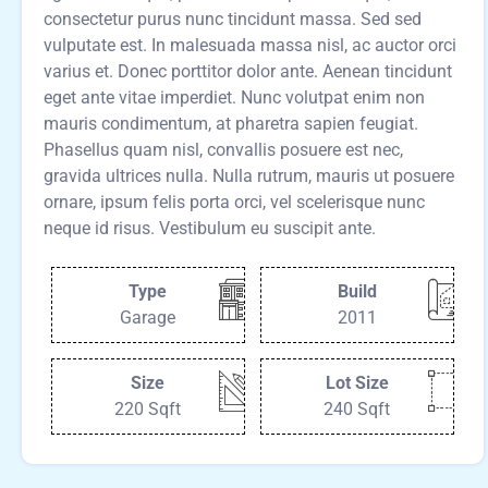
consectetur purus nunc tincidunt massa. Sed sed
vulputate est. In malesuada massa nisl, ac auctor orci
varius et. Donec porttitor dolor ante. Aenean tincidunt
eget ante vitae imperdiet. Nunc volutpat enim non
mauris condimentum, at pharetra sapien feugiat.
Phasellus quam nisl, convallis posuere est nec,
gravida ultrices nulla. Nulla rutrum, mauris ut posuere
ornare, ipsum felis porta orci, vel scelerisque nunc
neque id risus. Vestibulum eu suscipit ante.
Type
Build
Garage
2011
Size
Lot Size
220 Sqft
240 Sqft