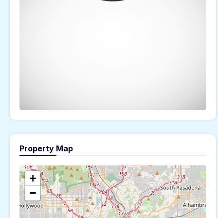
Property Map
The panorama can't be loaded
+
−