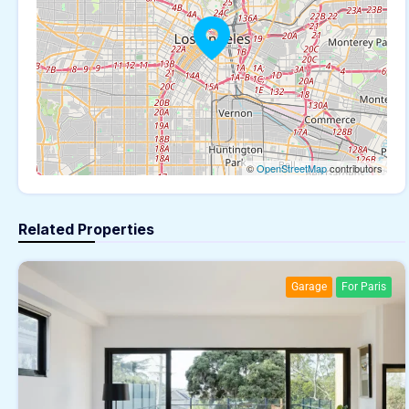
©
OpenStreetMap
contributors
Related Properties
Garage
For Paris