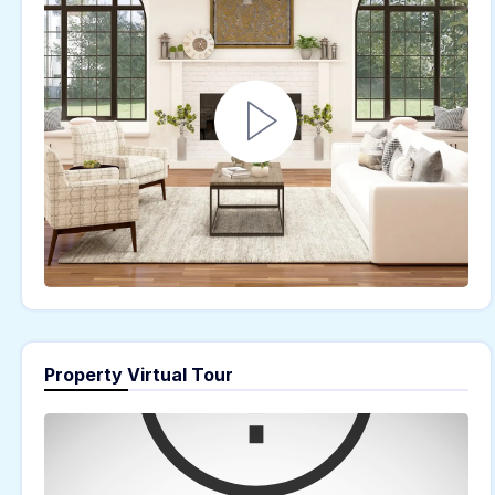
Property Virtual Tour