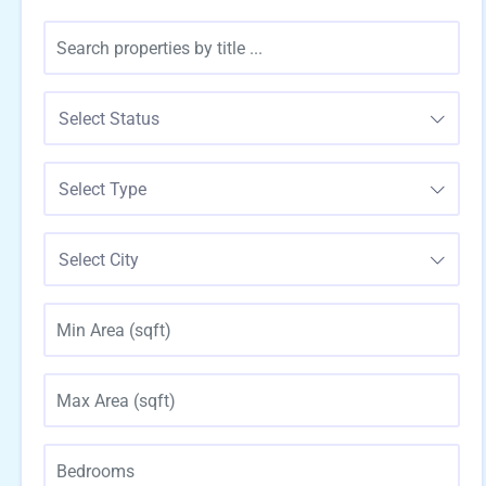
Select Status
Select Type
Select City