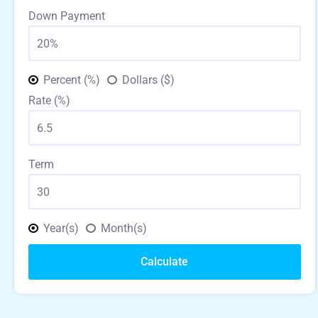
Down Payment
Percent (%)
Dollars ($)
Rate (%)
Term
Year(s)
Month(s)
Calculate