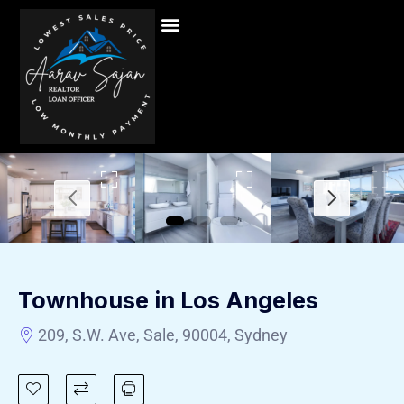
Townhouse in Los Angeles
209, S.W. Ave, Sale, 90004, Sydney