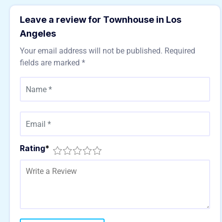
Leave a review for Townhouse in Los
Angeles
Your email address will not be published.
Required
fields are marked
*
Rating
*