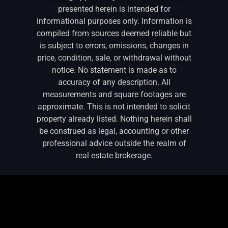
presented herein is intended for
informational purposes only. Information is
compiled from sources deemed reliable but
is subject to errors, omissions, changes in
price, condition, sale, or withdrawal without
notice. No statement is made as to
accuracy of any description. All
measurements and square footages are
approximate. This is not intended to solicit
property already listed. Nothing herein shall
be construed as legal, accounting or other
professional advice outside the realm of
real estate brokerage.