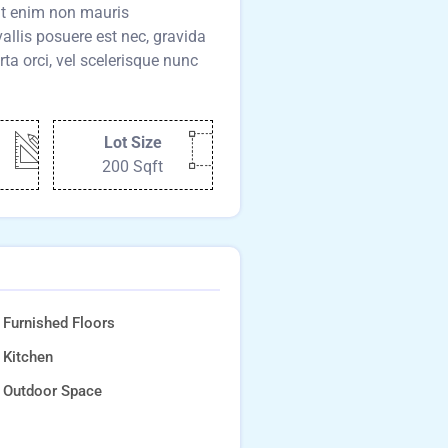
pat enim non mauris
llis posuere est nec, gravida
rta orci, vel scelerisque nunc
Lot Size
200 Sqft
Furnished Floors
Kitchen
Outdoor Space