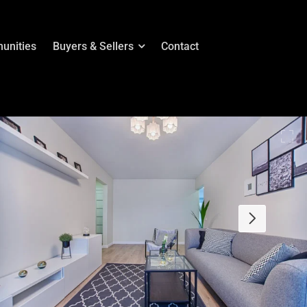
unities
Buyers & Sellers
Contact