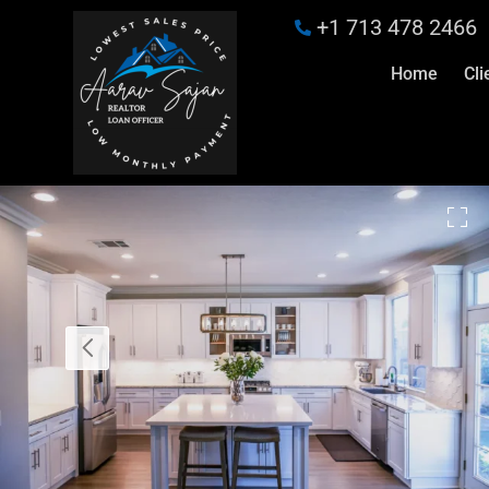
+1 713 478 2466
Home
Cli