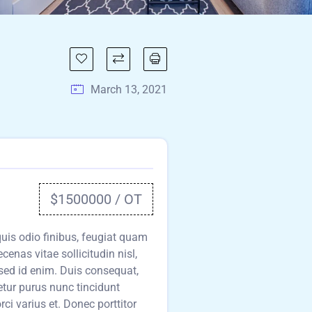
March 13, 2021
$1500000 / OT
 quis odio finibus, feugiat quam
cenas vitae sollicitudin nisl,
sed id enim. Duis consequat,
etur purus nunc tincidunt
i varius et. Donec porttitor