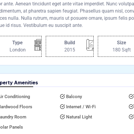
or ante. Aenean tincidunt eget ante vitae imperdiet. Nunc volut
imentum, at pharetra sapien feugiat. Phasellus quam nisl, conva
ices nulla. Nulla rutrum, mauris ut posuere ornare, ipsum felis po
e id risus. Vestibulum eu suscipit ante.
Type
Build
Size
London
2015
180 Sqft
perty Amenities
ir Conditioning
Balcony
ardwood Floors
Internet / Wi-Fi
aundry Room
Natural Light
olar Panels