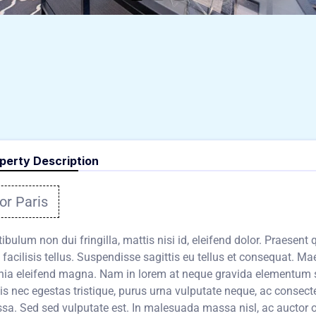
perty Description
or Paris
ibulum non dui fringilla, mattis nisi id, eleifend dolor. Praesent
 facilisis tellus. Suspendisse sagittis eu tellus et consequat. Mae
inia eleifend magna. Nam in lorem at neque gravida elementum 
is nec egestas tristique, purus urna vulputate neque, ac consect
a. Sed sed vulputate est. In malesuada massa nisl, ac auctor orc