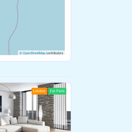
©
OpenStreetMap
contributors
London
For Paris