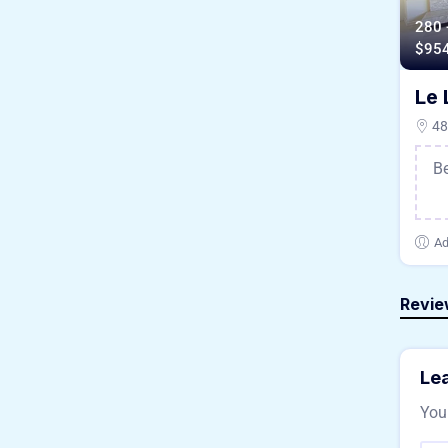
280 
$
95
Le 
48/
B
Ad
Revie
Lea
Your