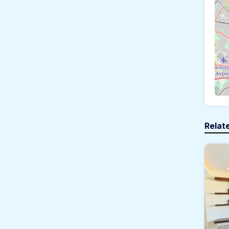
Relat