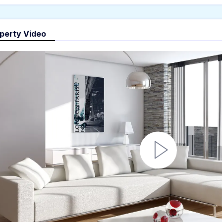
perty Video