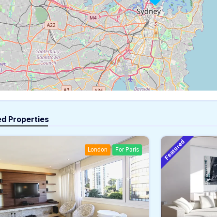
ed Properties
Featured
London
For Paris