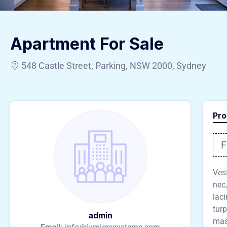
Apartment For Sale
548 Castle Street, Parking, NSW 2000, Sydney
Pro
F
Vest
nec,
lac
turp
admin
mass