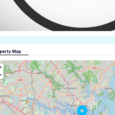
perty Map
+
−
The panorama can't be load