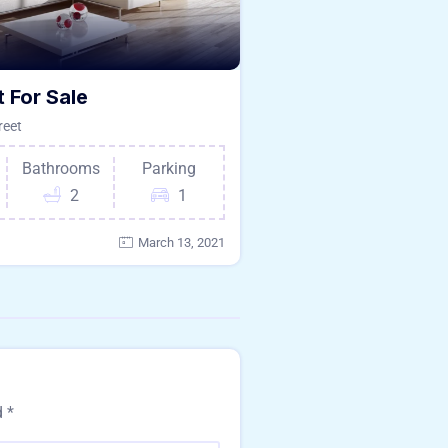
 For Sale
reet
Bathrooms
Parking
2
1
March 13, 2021
d
*