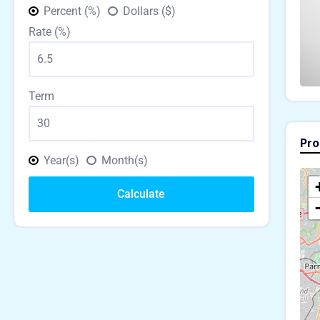
Percent (%)
Dollars ($)
Rate (%)
Term
Pro
Year(s)
Month(s)
Calculate