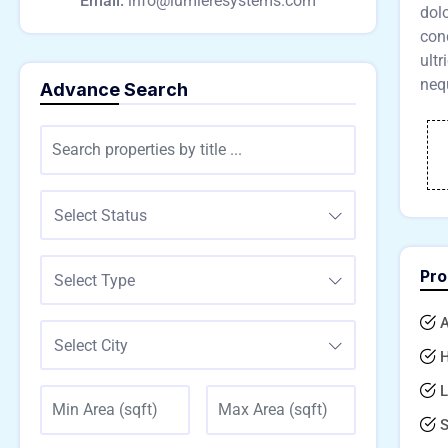
Email:
info@lumieresystems.com
dol
cond
ultr
nequ
Advance Search
Select Status
Pro
Select Type
A
Select City
H
L
S