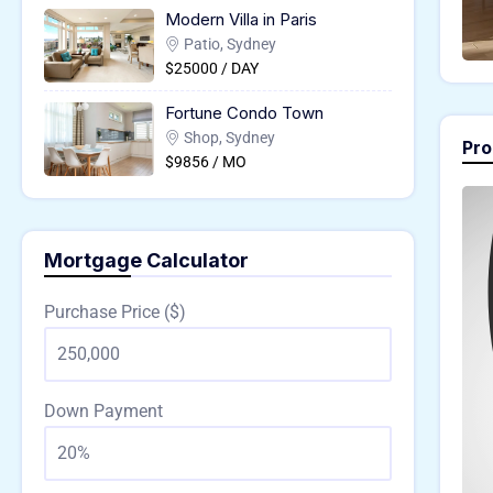
Modern Villa in Paris
Patio, Sydney
$25000 / DAY
Fortune Condo Town
Shop, Sydney
Pro
$9856 / MO
Mortgage Calculator
Purchase Price ($)
Down Payment