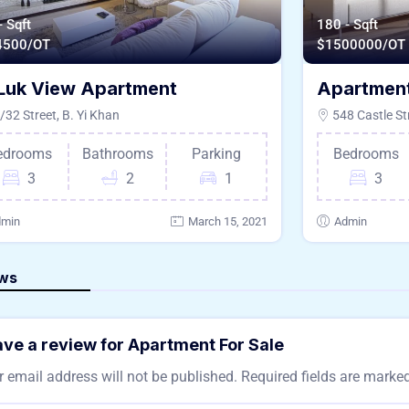
- Sqft
180 - Sqft
4500/OT
$
1500000/OT
Luk View Apartment
Apartment
32 Street, B. Yi Khan
548 Castle St
edrooms
Bathrooms
Parking
Bedrooms
3
2
1
3
min
March 15, 2021
Admin
ws
ve a review for Apartment For Sale
 email address will not be published.
Required fields are marke