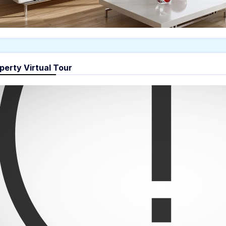
perty Virtual Tour