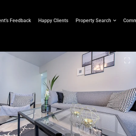
ent’s Feedback
Happy Clients
Property Search
Comm