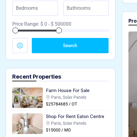
Pro
Price Range:
$
0
- $
500000
Search
Recent Properties
Farm House For Sale
Paris, Solar Panels
$25784685 / OT
Shop For Rent Eaton Centre
Paris, Solar Panels
$15000 / MO