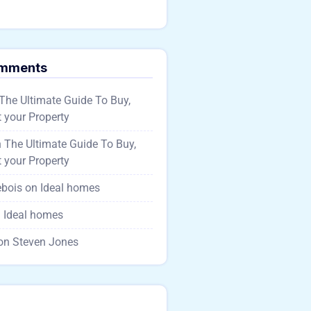
omments
The Ultimate Guide To Buy,
 your Property
n
The Ultimate Guide To Buy,
 your Property
ebois
on
Ideal homes
n
Ideal homes
on
Steven Jones