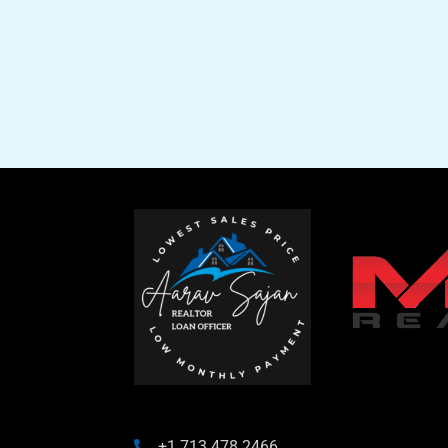
+1 713 478 2466