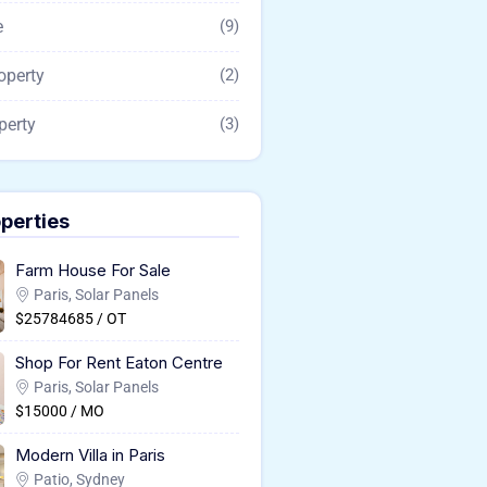
e
(9)
operty
(2)
perty
(3)
perties
Farm House For Sale
Paris, Solar Panels
$25784685 / OT
Shop For Rent Eaton Centre
Paris, Solar Panels
$15000 / MO
Modern Villa in Paris
Patio, Sydney