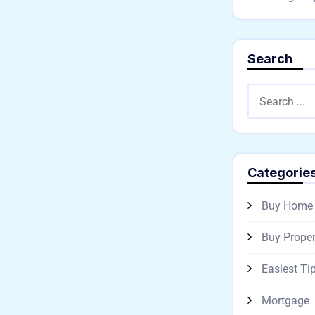
Search
Categorie
Buy Home
Buy Proper
Easiest Ti
Mortgage