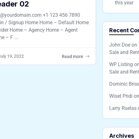
ader 02
this year
o@yourdomain.com +1 123 456 7890
in / Signup Home Home – Default Home
lider Home – Agency Home – Agent
Recent C
e – F ...
John Doe
on
Sale and Rent
uly 19, 2022
Read more
WP Listing
o
Sale and Rent
Dominic Bris
Wiset Pridi
o
Larry Ruelas
Archives