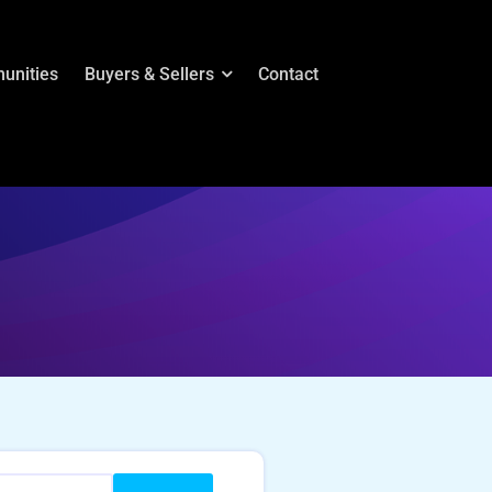
unities
Buyers & Sellers
Contact