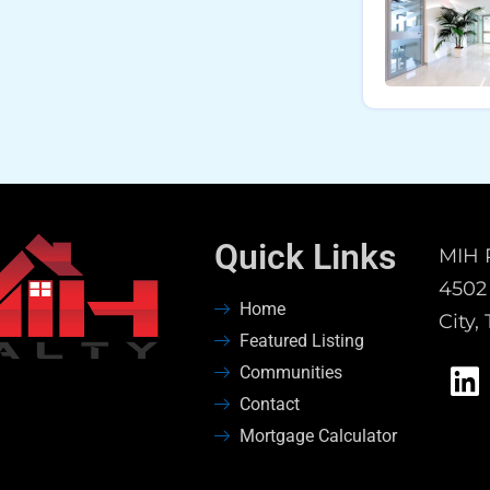
Quick Links
MIH 
4502 
Home
City,
Featured Listing
Communities
Contact
Mortgage Calculator