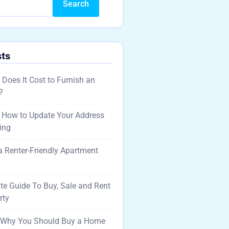
Search
sts
oes It Cost to Furnish an
?
 How to Update Your Address
ing
 a Renter-Friendly Apartment
te Guide To Buy, Sale and Rent
rty
 Why You Should Buy a Home