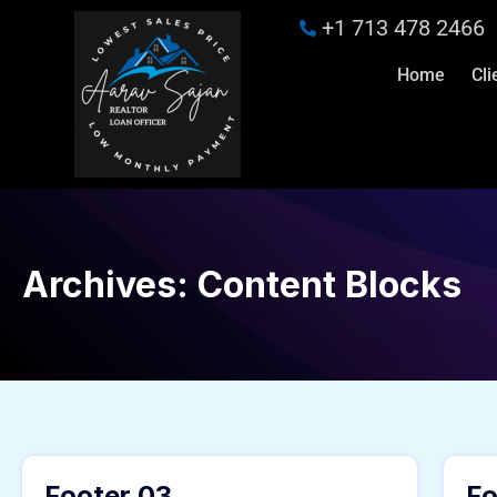
+1 713 478 2466
Home
Cli
Archives:
Content Blocks
Footer 03
Fo