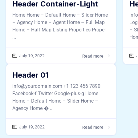
Header Container-Light
He
Home Home – Default Home – Slider Home
inf
– Agency Home – Agent Home – Full Map
Log
Home – Half Map Listing Properties Proper
– S
...
Hom
July 19, 2022
J
Read more
Header 01
info@yourdomain.com +1 123 456 7890
Facebook-f Twitter Google-plus-g Home
Home – Default Home – Slider Home –
Agency Home � ...
July 19, 2022
Read more