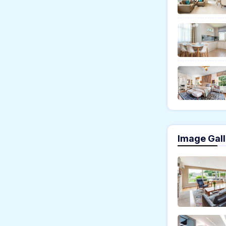
Image Gall