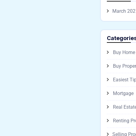
March 202
Categorie
Buy Home
Buy Proper
Easiest Ti
Mortgage
Real Estat
Renting Pr
Selling Pro