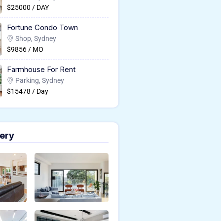
$25000 / DAY
Fortune Condo Town
Shop, Sydney
$9856 / MO
Farmhouse For Rent
Parking, Sydney
$15478 / Day
ery