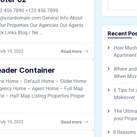
3 456 7890 +123 456 7899
o@yourdomain.com General Info About
Our Properties Our Agencies Our Agents
k Links Blog / Ne ...
Recent Po
How Much D
uly 19, 2022
Read more
Apartment
ader Container
Where and
When Mov
e Home – Default Home – Slider Home
gency Home – Agent Home – Full Map
6 Tips for
e – Half Map Listing Properties Proper
Makeover
The Ultima
your Prope
uly 19, 2022
Read more
8 Reasons