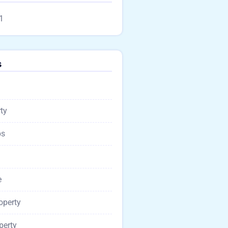
1
s
ty
ps
e
operty
perty