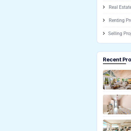
Real Estat
Renting Pr
Selling Pro
Recent Pro