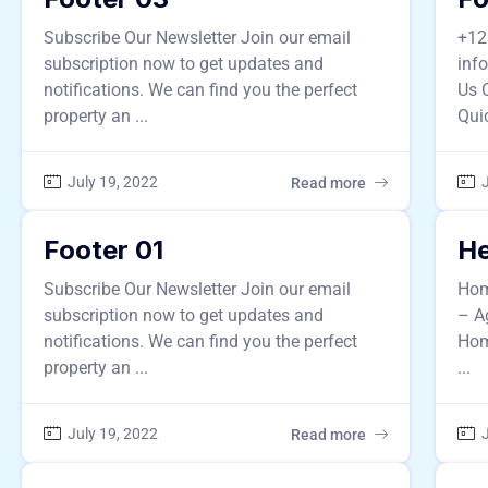
Subscribe Our Newsletter Join our email
+12
subscription now to get updates and
inf
notifications. We can find you the perfect
Us 
property an ...
Quic
July 19, 2022
J
Read more
Footer 01
He
Subscribe Our Newsletter Join our email
Hom
subscription now to get updates and
– A
notifications. We can find you the perfect
Hom
property an ...
...
July 19, 2022
J
Read more