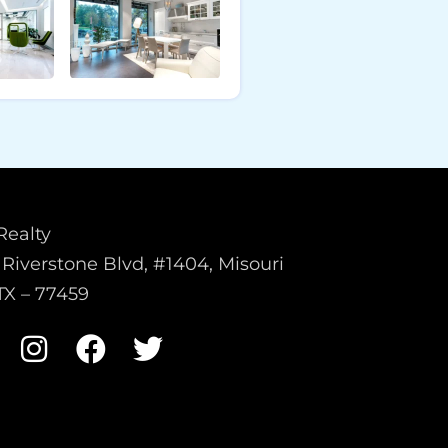
Realty
Riverstone Blvd, #1404, Misouri
 TX – 77459