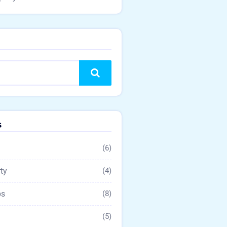
Search
s
(6)
ty
(4)
ps
(8)
(5)