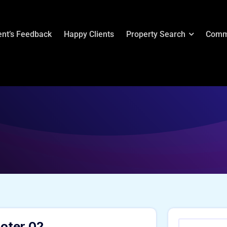
ent’s Feedback
Happy Clients
Property Search
Comm
oter 02