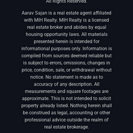
All Rights Reserved.
Aarav Sajan is a real estate agent affiliated
with MIH Realty. MIH Realty is a licensed
real estate broker and abides by equal
housing opportunity laws. All materials
presented herein is intended for
informational purposes only. Information is
compiled from sources deemed reliable but
is subject to errors, omissions, changes in
price, condition, sale, or withdrawal without
notice. No statement is made as to
accuracy of any description. All
measurements and square footages are
approximate. This is not intended to solicit
property already listed. Nothing herein shall
be construed as legal, accounting or other
professional advice outside the realm of
real estate brokerage.