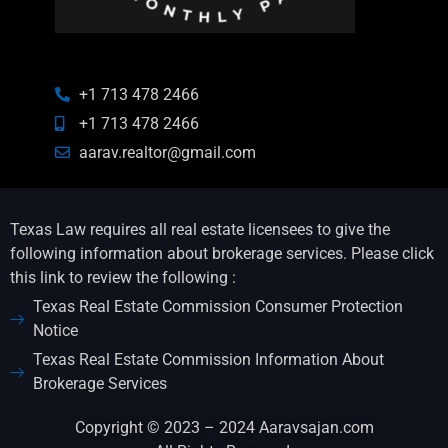
+1 713 478 2466
+1 713 478 2466
aarav.realtor@gmail.com
Texas Law requires all real estate licensees to give the
following information about brokerage services. Please click
this link to review the following :
Texas Real Estate Commission Consumer Protection
Notice
Texas Real Estate Commission Information About
Brokerage Services
Copyright © 2023 – 2024 Aaravsajan.com