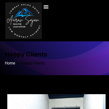
Happy Clients
Home
» Happy Clients