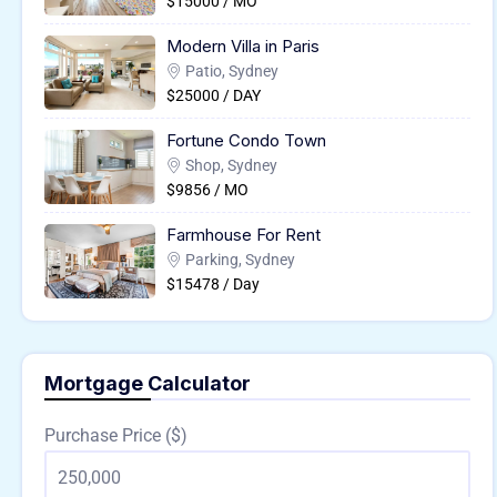
$15000 / MO
Modern Villa in Paris
Patio, Sydney
$25000 / DAY
Fortune Condo Town
Shop, Sydney
$9856 / MO
Farmhouse For Rent
Parking, Sydney
$15478 / Day
Mortgage Calculator
Purchase Price ($)