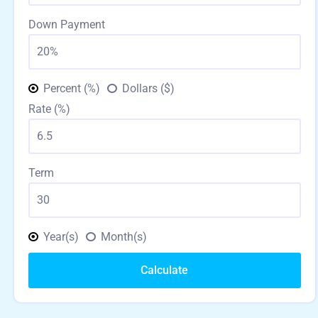
Down Payment
Percent (%)
Dollars ($)
Rate (%)
Term
Year(s)
Month(s)
Calculate