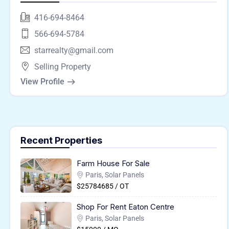
416-694-8464
566-694-5784
starrealty@gmail.com
Selling Property
View Profile
Recent Properties
Farm House For Sale
Paris, Solar Panels
$25784685 / OT
Shop For Rent Eaton Centre
Paris, Solar Panels