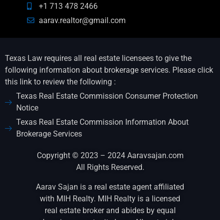
+1 713 478 2466
aarav.realtor@gmail.com
Texas Law requires all real estate licensees to give the
following information about brokerage services. Please click
this link to review the following :
Texas Real Estate Commission Consumer Protection
Notice
Texas Real Estate Commission Information About
Brokerage Services
Copyright © 2023 – 2024 Aaravsajan.com
All Rights Reserved.
Aarav Sajan is a real estate agent affiliated
with MIH Realty. MIH Realty is a licensed
real estate broker and abides by equal