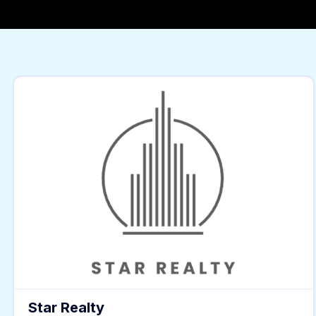
Star Realty