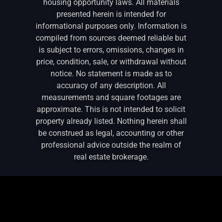
housing opportunity laws. All materials
presented herein is intended for
informational purposes only. Information is
compiled from sources deemed reliable but
is subject to errors, omissions, changes in
price, condition, sale, or withdrawal without
notice. No statement is made as to
accuracy of any description. All
measurements and square footages are
approximate. This is not intended to solicit
property already listed. Nothing herein shall
be construed as legal, accounting or other
professional advice outside the realm of
real estate brokerage.