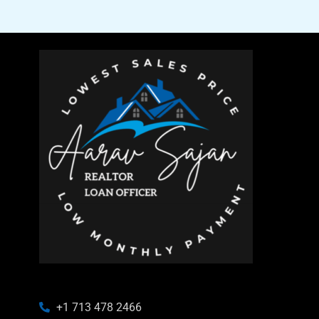
+1 713 478 2466