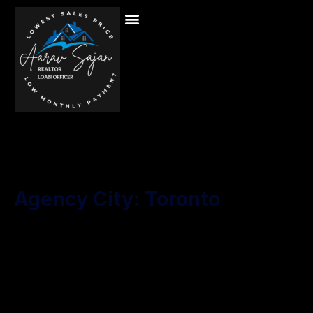
Agency City:
Toronto